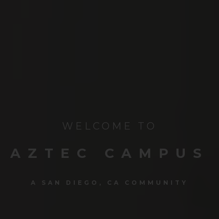
WELCOME TO
AZTEC CAMPUS
A SAN DIEGO, CA COMMUNITY