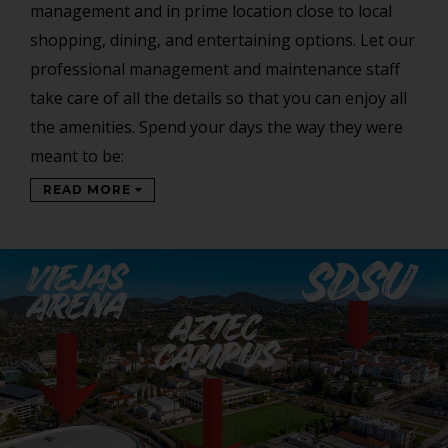
management and in prime location close to local
shopping, dining, and entertaining options. Let our
professional management and maintenance staff
take care of all the details so that you can enjoy all
the amenities. Spend your days the way they were
meant to be:
READ MORE