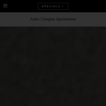
SPECIALS