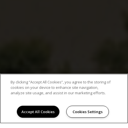
By clicking “Accept All Cookies”, you agree to the storing of
cookies on your device to enhance site navigation,
analyze site usage, and assist in our marketing efforts.
Accept All Cookies
Cookies Settings