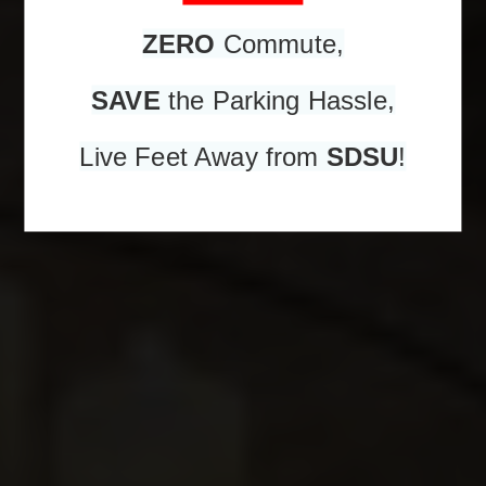
ZERO
Commute,
SAVE
the Parking Hassle,
Live Feet Away from
SDSU
!