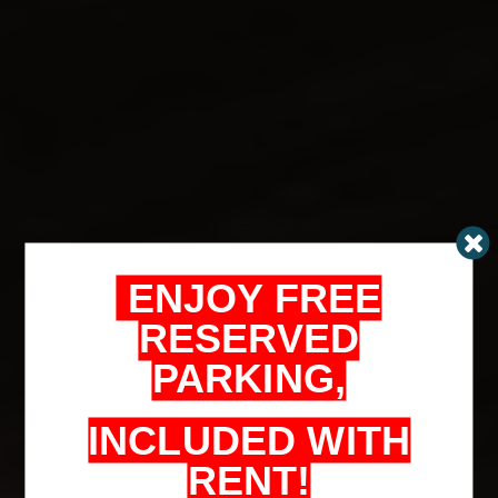
ENJOY FREE
RESERVED
PARKING,
INCLUDED WITH
RENT!