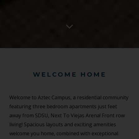
WELCOME HOME
Welcome to Aztec Campus, a residential community
featuring three bedroom apartments just feet
away from SDSU, Next To Viejas Arena! Front row
living! Spacious layouts and exciting amenities
welcome you home, combined with exceptional